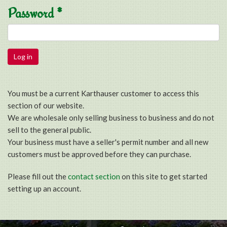
Password
*
You must be a current Karthauser customer to access this
section of our website.
We are wholesale only selling business to business and do not
sell to the general public.
Your business must have a seller's permit number and all new
customers must be approved before they can purchase.
Please fill out the
contact section
on this site to get started
setting up an account.