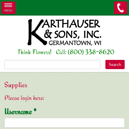
MENU
Skip to main content
Think Flowers! Call: (800) 338-8620
Search this site
Supplies
Please login here:
Username
*