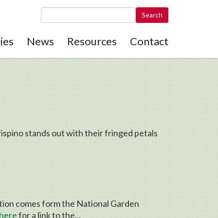
Search this site
ies
News
Resources
Contact
pino stands out with their fringed petals
ation comes form the National Garden
here
for a link to the...