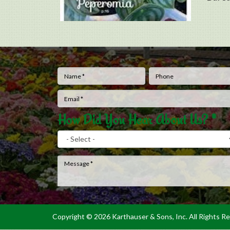
Name
*
Phone
How Did You Hear About Us?
*
Message
*
Copyright ©
2026 Karthauser & Sons, Inc. All Rights R