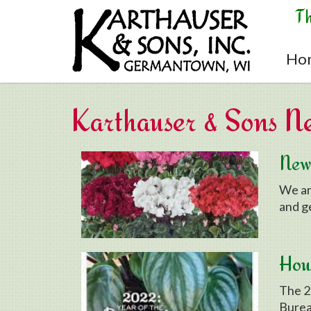
Skip to main content
T
Ho
Karthauser & Sons N
New 
We ar
and g
Hous
The 2
Burea