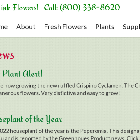
hink Flowers! Call: (800) 338-8620
me
About
Fresh Flowers
Plants
Suppl
ews
Plant Alert!
e now growing the new ruffled Crispino Cyclamen. The Cris
enerous flowers. Very distictive and easy to grow!
eplant of the Year
022 houseplant of the year is the Peperomia. This design
u and is reported by the Greenhoues Product news. Click