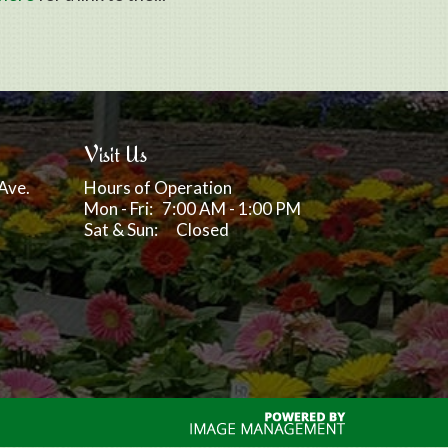
Visit Us
Ave.
Hours of Operation
Mon - Fri: 7:00 AM - 1:00 PM
Sat & Sun: Closed