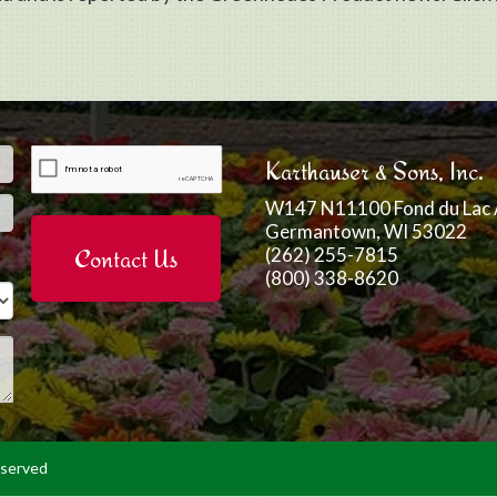
Email
*
Karthauser & Sons, Inc.
W147 N11100 Fond du Lac 
Germantown, WI 53022
(262) 255-7815
(800) 338-8620
eserved