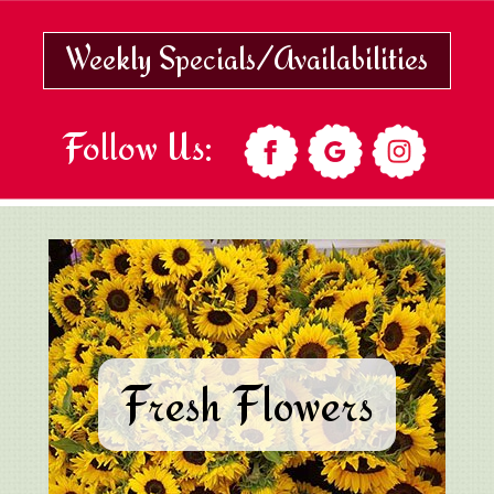
Weekly Specials/Availabilities
Follow Us:
Fresh Flowers