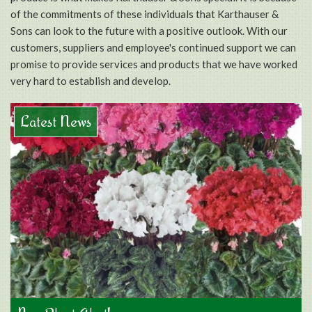
of the commitments of these individuals that Karthauser &
Sons can look to the future with a positive outlook. With our
customers, suppliers and employee's continued support we can
promise to provide services and products that we have worked
very hard to establish and develop.
Latest News