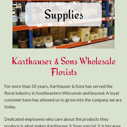
Supplies
Karthauser & Sons Wholesale
Florists
For more than 50 years, Karthauser & Sons has served the
floral industry in Southeastern Wisconsin and beyond. A loyal
customer base has allowed us to grow into the company we are
today.
Dedicated employees who care about the products they
produce is what makes Karthauser & Sons special. It is because