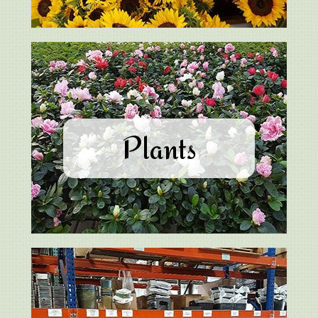
Plants