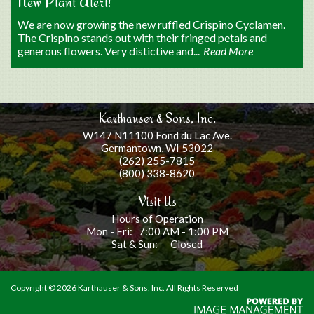
New Plant Alert!
We are now growing the new ruffled Crispino Cyclamen.
The Crispino stands out with their fringed petals and
generous flowers. Very distictive and...
Read More
Karthauser & Sons, Inc.
W147 N11100 Fond du Lac Ave.
Germantown, WI 53022
(262) 255-7815
(800) 338-8620
Visit Us
Hours of Operation
Mon - Fri: 7:00 AM - 1:00 PM
Sat & Sun: Closed
Copyright ©
2026 Karthauser & Sons, Inc. All Rights Reserved