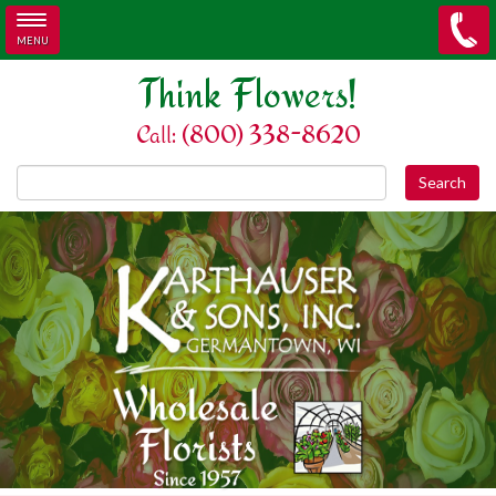
MENU
Skip to main content
Think Flowers!
Call: (800) 338-8620
Search this site