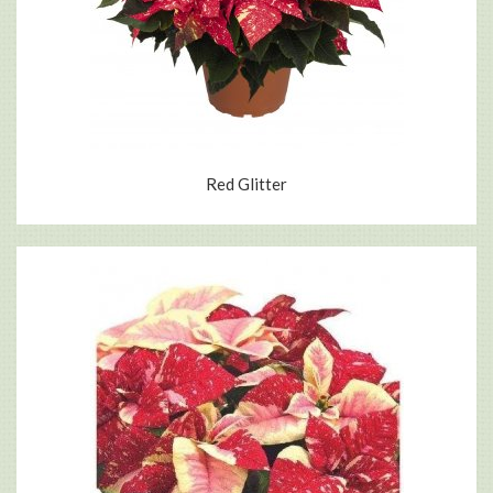
Red Glitter