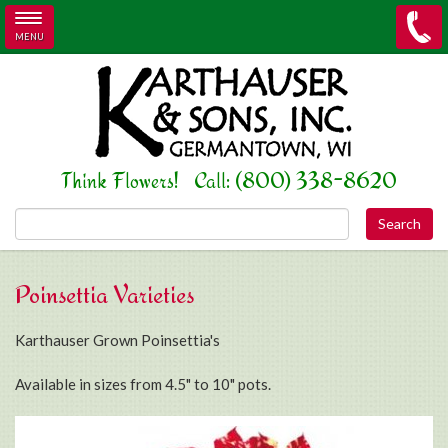
MENU
Skip to main content
Think Flowers! Call: (800) 338-8620
Search this site
Poinsettia Varieties
Karthauser Grown Poinsettia's
Available in sizes from 4.5" to 10" pots.