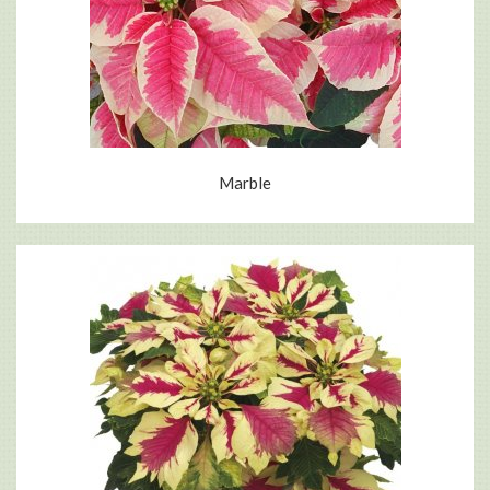
Marble