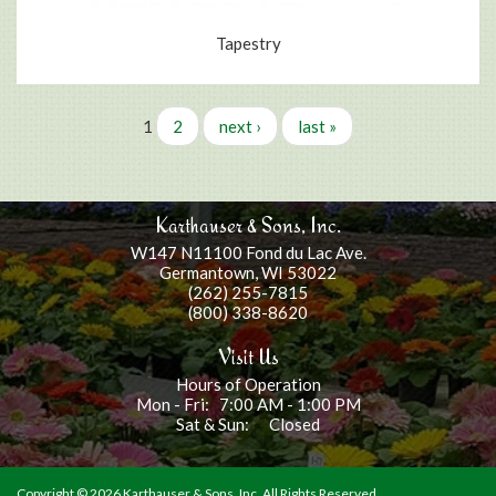
Tapestry
Pages
1
2
next ›
last »
Karthauser & Sons, Inc.
W147 N11100 Fond du Lac Ave.
Germantown, WI 53022
(262) 255-7815
(800) 338-8620
Visit Us
Hours of Operation
Mon - Fri: 7:00 AM - 1:00 PM
Sat & Sun: Closed
Copyright ©
2026 Karthauser & Sons, Inc. All Rights Reserved