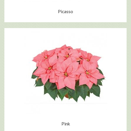
Picasso
Pink