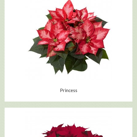
Princess