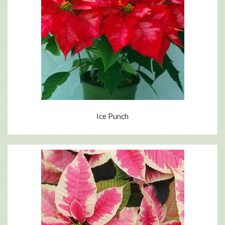
Ice Punch