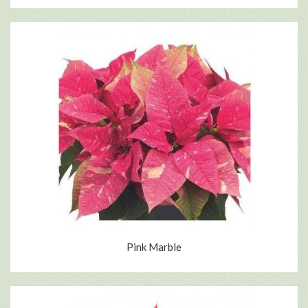
Pink Marble