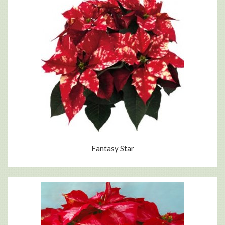
Fantasy Star