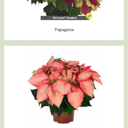
Papagena