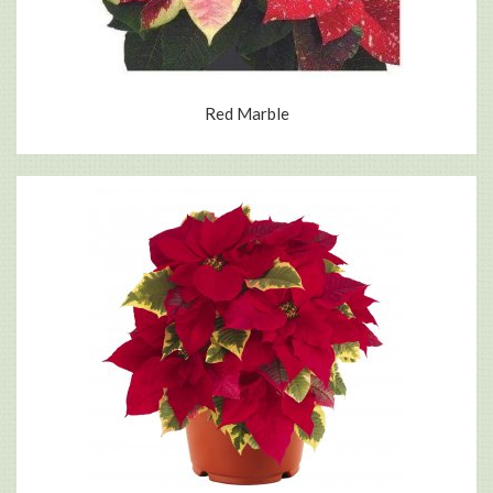
Red Marble