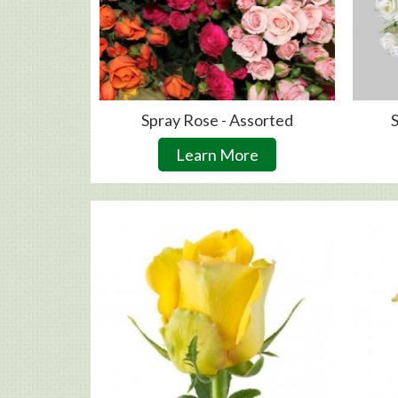
Spray Rose - Assorted
S
Learn More