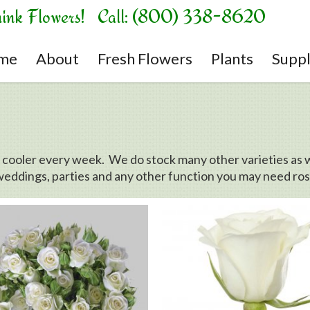
hink Flowers! Call: (800) 338-8620
me
About
Fresh Flowers
Plants
Suppl
r cooler every week. We do stock many other varieties as w
weddings, parties and any other function you may need rose