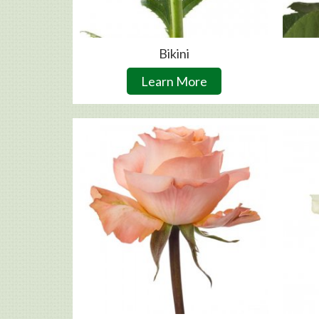
Bikini
Learn More