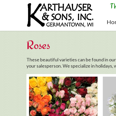
Skip to main content
T
Ho
Roses
These beautiful varieties can be found in ou
your salesperson. We specialize in holidays, 
Pages