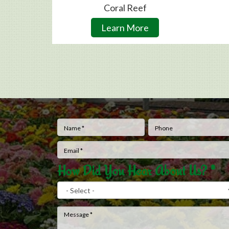
Coral Reef
Learn More
Name
*
Phone
How Did You Hear About Us?
*
Message
*