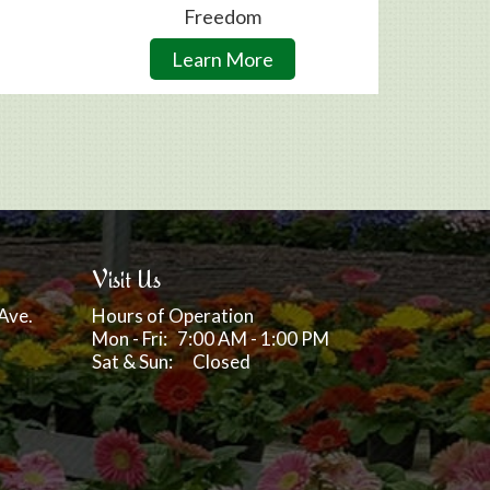
Freedom
Learn More
Visit Us
Ave.
Hours of Operation
Mon - Fri: 7:00 AM - 1:00 PM
Sat & Sun: Closed