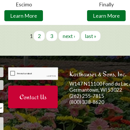
Escimo
Finally
Learn More
Learn More
1
2
3
next ›
last »
Email
*
Karthauser & Sons, Inc.
W147 N11100 Fond du Lac 
Germantown, WI 53022
(262) 255-7815
(800) 338-8620