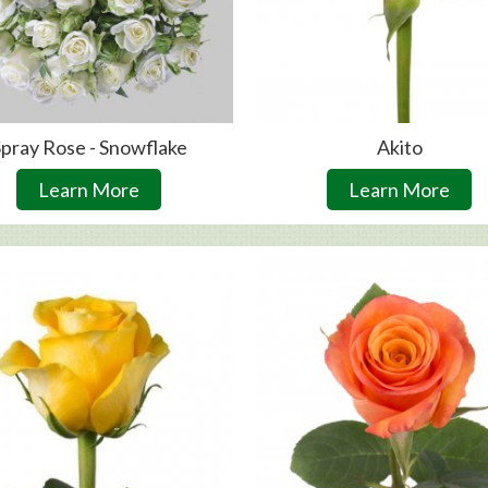
pray Rose - Snowflake
Akito
Learn More
Learn More