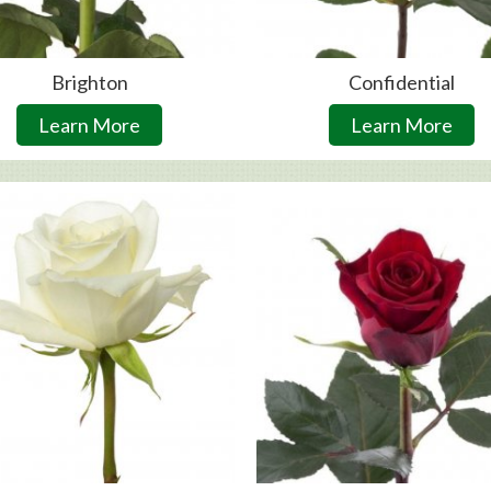
Brighton
Confidential
Learn More
Learn More