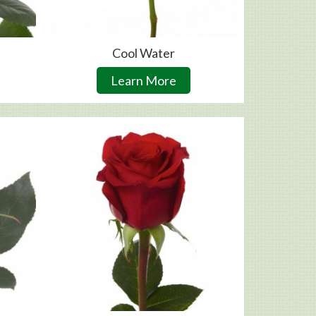
Cool Water
Learn More