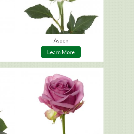
Aspen
Learn More