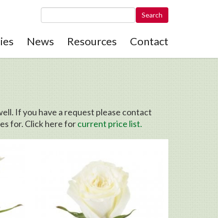
Search this site
ies
News
Resources
Contact
ell. If you have a request please contact
s for. Click here for
current price list.